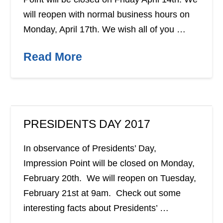
will reopen with normal business hours on
Monday, April 17th. We wish all of you …
Read More
PRESIDENTS DAY 2017
In observance of Presidents’ Day,
Impression Point will be closed on Monday,
February 20th. We will reopen on Tuesday,
February 21st at 9am. Check out some
interesting facts about Presidents’ …