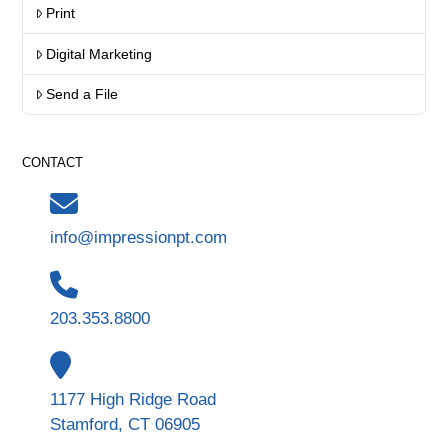
Print
Digital Marketing
Send a File
CONTACT
info@impressionpt.com
203.353.8800
1177 High Ridge Road
Stamford, CT 06905