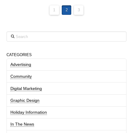
1
2
3
Search
CATEGORIES
Advertising
Community
Digital Marketing
Graphic Design
Holiday Information
In The News