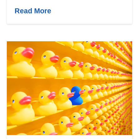
Read More