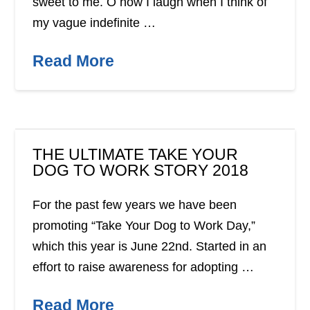
sweet to me. O how I laugh when I think of
my vague indefinite …
Read More
THE ULTIMATE TAKE YOUR
DOG TO WORK STORY 2018
For the past few years we have been
promoting “Take Your Dog to Work Day,”
which this year is June 22nd. Started in an
effort to raise awareness for adopting …
Read More