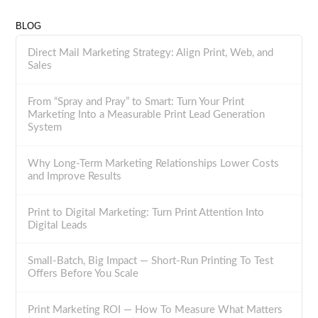
BLOG
Direct Mail Marketing Strategy: Align Print, Web, and
Sales
From “Spray and Pray” to Smart: Turn Your Print
Marketing Into a Measurable Print Lead Generation
System
Why Long-Term Marketing Relationships Lower Costs
and Improve Results
Print to Digital Marketing: Turn Print Attention Into
Digital Leads
Small-Batch, Big Impact — Short-Run Printing To Test
Offers Before You Scale
Print Marketing ROI — How To Measure What Matters