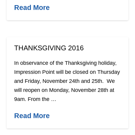
Read More
THANKSGIVING 2016
In observance of the Thanksgiving holiday,
Impression Point will be closed on Thursday
and Friday, November 24th and 25th. We
will reopen on Monday, November 28th at
9am. From the …
Read More