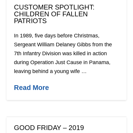
CUSTOMER SPOTLIGHT:
CHILDREN OF FALLEN
PATRIOTS
In 1989, five days before Christmas,
Sergeant William Delaney Gibbs from the
7th Infantry Division was killed in action
during Operation Just Cause in Panama,
leaving behind a young wife …
Read More
GOOD FRIDAY – 2019