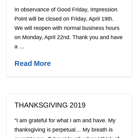
In observance of Good Friday, Impression
Point will be closed on Friday, April 19th.
We will reopen with normal business hours
on Monday, April 22nd. Thank you and have
a …
Read More
THANKSGIVING 2019
“I am grateful for what I am and have. My
thanksgiving is perpetual… My breath is