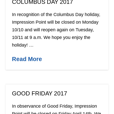
COLUMBUS DAY 2017
In recognition of the Columbus Day holiday,
Impression Point will be closed on Monday
10/10 and will reopen again on Tuesday,
10/11 at 9 a.m. We hope you enjoy the
holiday! …
Read More
GOOD FRIDAY 2017
In observance of Good Friday, Impression
Point will be closed on Friday April 14th. We