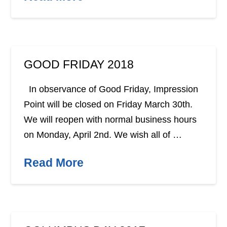
GOOD FRIDAY 2018
In observance of Good Friday, Impression
Point will be closed on Friday March 30th.
We will reopen with normal business hours
on Monday, April 2nd. We wish all of …
Read More