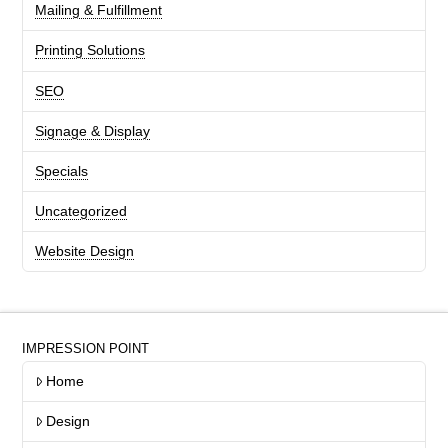
Mailing & Fulfillment
Printing Solutions
SEO
Signage & Display
Specials
Uncategorized
Website Design
IMPRESSION POINT
Home
Design