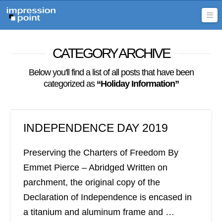
Na
CATEGORY ARCHIVE
Below you'll find a list of all posts that have been
categorized as
“Holiday Information”
INDEPENDENCE DAY 2019
Preserving the Charters of Freedom By
Emmet Pierce – Abridged Written on
parchment, the original copy of the
Declaration of Independence is encased in
a titanium and aluminum frame and …