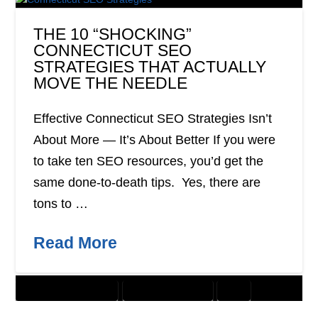
THE 10 “SHOCKING”
CONNECTICUT SEO
STRATEGIES THAT ACTUALLY
MOVE THE NEEDLE
Effective Connecticut SEO Strategies Isn’t
About More — It’s About Better If you were
to take ten SEO resources, you’d get the
same done-to-death tips. Yes, there are
tons to …
Read More
CUSTOMER SOLUTIONS
DIGITAL MARKETING
SEO