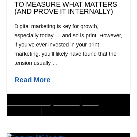
TO MEASURE WHAT MATTERS
(AND PROVE IT INTERNALLY)
Digital marketing is key for growth,
especially today — and so is print. However,
if you’ve ever invested in your print
marketing, you’ll likely have found that the
tension usually …
Read More
CUSTOMER SOLUTIONS
DIRECT MAIL
PRINT
WEBSITE DESIGN