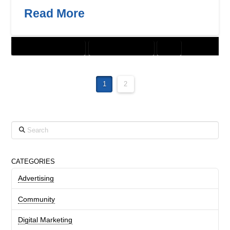
Read More
CUSTOMER SOLUTIONS
DIGITAL MARKETING
SEO
1
2
Search
CATEGORIES
Advertising
Community
Digital Marketing