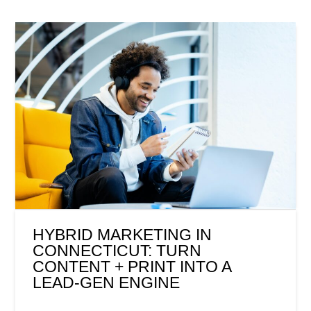
HYBRID MARKETING IN
CONNECTICUT: TURN
CONTENT + PRINT INTO A
LEAD-GEN ENGINE