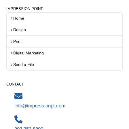
IMPRESSION POINT
Home
Design
Print
Digital Marketing
Send a File
CONTACT
info@impressionpt.com