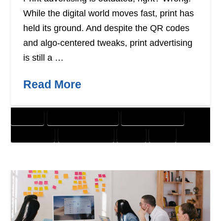
While the digital world moves fast, print has
held its ground. And despite the QR codes
and algo-centered tweaks, print advertising
is still a …
Read More
BANNER
CUSTOMER SOLUTIONS
DIGITAL MARKETING
DIRECT MAIL
GRAPHIC DESIGN
OFFER
PRINT