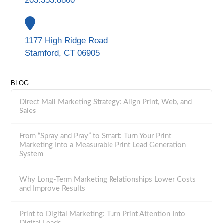
203.353.8800
1177 High Ridge Road
Stamford, CT 06905
BLOG
Direct Mail Marketing Strategy: Align Print, Web, and
Sales
From “Spray and Pray” to Smart: Turn Your Print
Marketing Into a Measurable Print Lead Generation
System
Why Long-Term Marketing Relationships Lower Costs
and Improve Results
Print to Digital Marketing: Turn Print Attention Into
Digital Leads