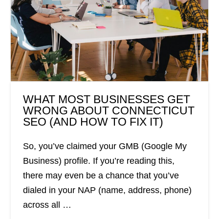
WHAT MOST BUSINESSES GET
WRONG ABOUT CONNECTICUT
SEO (AND HOW TO FIX IT)
So, you’ve claimed your GMB (Google My
Business) profile. If you’re reading this,
there may even be a chance that you’ve
dialed in your NAP (name, address, phone)
across all …