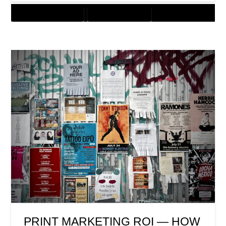
CUSTOMER SOLUTIONS
DIGITAL MARKETING
PRINT MARKETING ROI — HOW