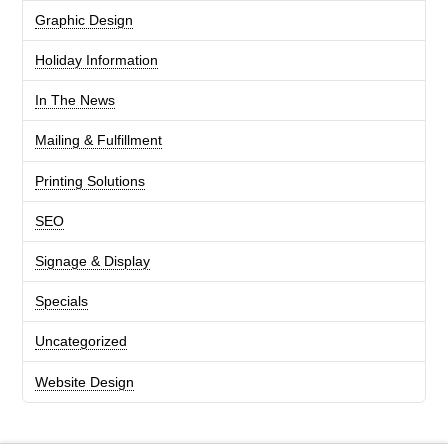
Graphic Design
Holiday Information
In The News
Mailing & Fulfillment
Printing Solutions
SEO
Signage & Display
Specials
Uncategorized
Website Design