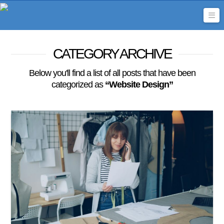
Na
CATEGORY ARCHIVE
Below you'll find a list of all posts that have been
categorized as
“Website Design”