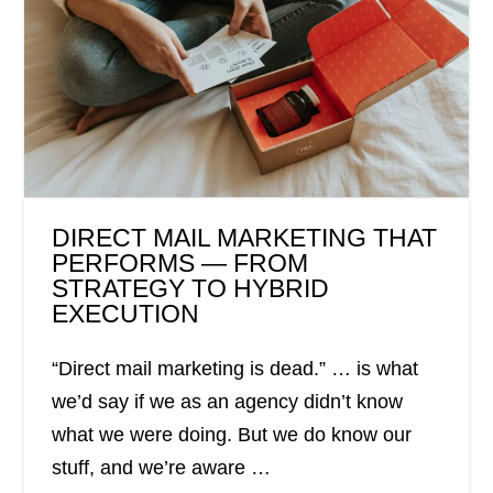
DIRECT MAIL MARKETING THAT
PERFORMS — FROM
STRATEGY TO HYBRID
EXECUTION
“Direct mail marketing is dead.” … is what
we’d say if we as an agency didn’t know
what we were doing. But we do know our
stuff, and we’re aware …