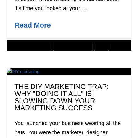
it’s time you looked at your …
Read More
CUSTOMER SOLUTIONS
DIGITAL MARKETING
SEO
THE DIY MARKETING TRAP:
WHY “DOING IT ALL” IS
SLOWING DOWN YOUR
MARKETING SUCCESS
You launched your business wearing all the
hats. You were the marketer, designer,