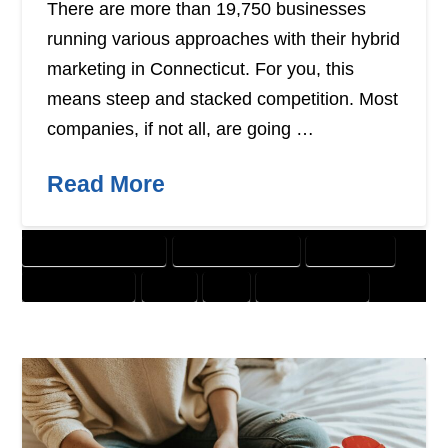
There are more than 19,750 businesses
running various approaches with their hybrid
marketing in Connecticut. For you, this
means steep and stacked competition. Most
companies, if not all, are going …
Read More
CUSTOMER SOLUTIONS
DIGITAL MARKETING
DIRECT MAIL
GRAPHIC DESIGN
PRINT
SEO
WEBSITE DESIGN