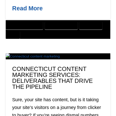
Read More
CUSTOMER SOLUTIONS
DIGITAL MARKETING
DIRECT MAIL
PRINT
CONNECTICUT CONTENT
MARKETING SERVICES:
DELIVERABLES THAT DRIVE
THE PIPELINE
Sure, your site has content, but is it taking
your site’s visitors on a journey from clicker
to buyer? If you’re seeing dismal numbers,