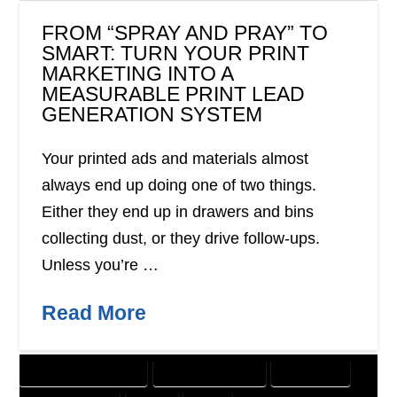
FROM “SPRAY AND PRAY” TO
SMART: TURN YOUR PRINT
MARKETING INTO A
MEASURABLE PRINT LEAD
GENERATION SYSTEM
Your printed ads and materials almost
always end up doing one of two things.
Either they end up in drawers and bins
collecting dust, or they drive follow-ups.
Unless you’re …
Read More
CUSTOMER SOLUTIONS
DIGITAL MARKETING
DIRECT MAIL