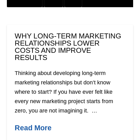
GRAPHIC DESIGN
OFFER
PRINT
WHY LONG-TERM MARKETING
RELATIONSHIPS LOWER
COSTS AND IMPROVE
RESULTS
Thinking about developing long-term
marketing relationships but don’t know
where to start? If you have ever felt like
every new marketing project starts from
zero, you are not imagining it. …
Read More