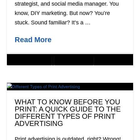
strategist, and social media manager. You
know, DIY marketing. But now? You’re
stuck. Sound familiar? It’s a …
Read More
CUSTOMER SOLUTIONS
DIGITAL MARKETING
WHAT TO KNOW BEFORE YOU
PRINT: A QUICK GUIDE TO THE
DIFFERENT TYPES OF PRINT
ADVERTISING
Print advertising is outdated, right? Wrong!