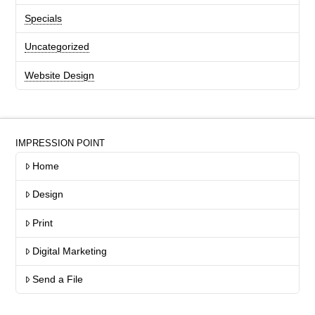
Specials
Uncategorized
Website Design
IMPRESSION POINT
Home
Design
Print
Digital Marketing
Send a File