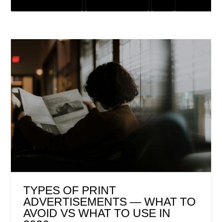
CUSTOMER SOLUTIONS
DIGITAL MARKETING
SEO
TYPES OF PRINT
ADVERTISEMENTS — WHAT TO
AVOID VS WHAT TO USE IN