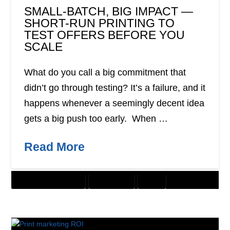
SMALL-BATCH, BIG IMPACT —
SHORT-RUN PRINTING TO
TEST OFFERS BEFORE YOU
SCALE
What do you call a big commitment that
didn’t go through testing? It’s a failure, and it
happens whenever a seemingly decent idea
gets a big push too early. When …
Read More
CUSTOMER SOLUTIONS
DIRECT MAIL
PRINT