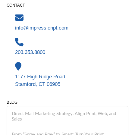
CONTACT
info@impressionpt.com
203.353.8800
1177 High Ridge Road
Stamford, CT 06905
BLOG
Direct Mail Marketing Strategy: Align Print, Web, and
Sales
From “Spray and Pray” to Smart: Turn Your Print