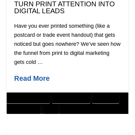
TURN PRINT ATTENTION INTO
DIGITAL LEADS
Have you ever printed something (like a
postcard or trade event handout) that gets
noticed but goes nowhere? We’ve seen how
the funnel from print to digital marketing
gets cold …
Read More
CUSTOMER SOLUTIONS
DIGITAL MARKETING
DIRECT MAIL
GRAPHIC DESIGN
PRINT