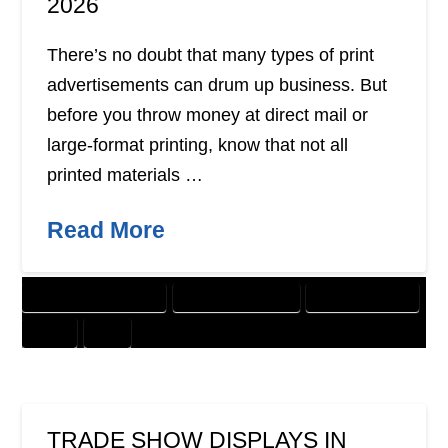
2026
There’s no doubt that many types of print
advertisements can drum up business. But
before you throw money at direct mail or
large-format printing, know that not all
printed materials …
Read More
CUSTOMER SOLUTIONS
DIGITAL MARKETING
GRAPHIC DESIGN
PRINT
SEO
TRADE SHOW DISPLAYS IN