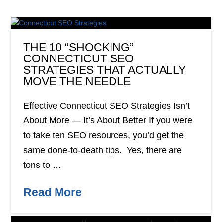
THE 10 “SHOCKING”
CONNECTICUT SEO
STRATEGIES THAT ACTUALLY
MOVE THE NEEDLE
Effective Connecticut SEO Strategies Isn’t
About More — It’s About Better If you were
to take ten SEO resources, you’d get the
same done-to-death tips. Yes, there are
tons to …
Read More