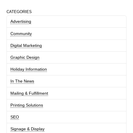
CATEGORIES
Advertising
Community
Digital Marketing
Graphic Design
Holiday Information
In The News
Mailing & Fulfillment
Printing Solutions
SEO
Signage & Display