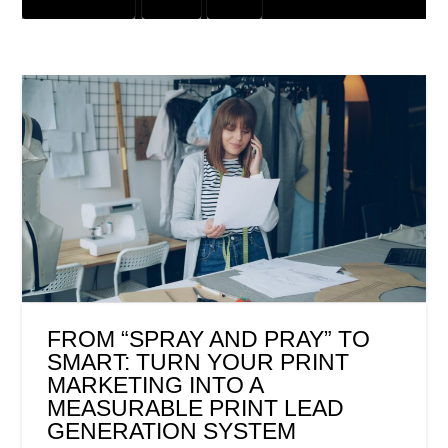
GRAPHIC DESIGN
OFFER
PRINT
FROM “SPRAY AND PRAY” TO
SMART: TURN YOUR PRINT
MARKETING INTO A
MEASURABLE PRINT LEAD
GENERATION SYSTEM