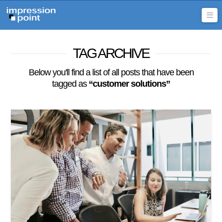
Na
TAG ARCHIVE
Below you'll find a list of all posts that have been
tagged as
“customer solutions”