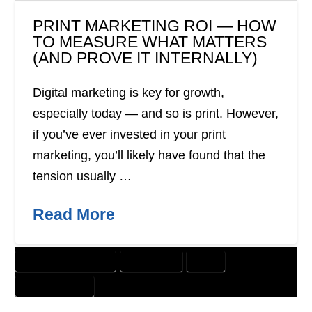
PRINT MARKETING ROI — HOW
TO MEASURE WHAT MATTERS
(AND PROVE IT INTERNALLY)
Digital marketing is key for growth,
especially today — and so is print. However,
if you’ve ever invested in your print
marketing, you’ll likely have found that the
tension usually …
Read More
CUSTOMER SOLUTIONS
DIRECT MAIL
PRINT
WEBSITE DESIGN