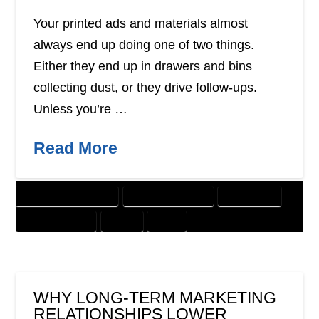
Your printed ads and materials almost
always end up doing one of two things.
Either they end up in drawers and bins
collecting dust, or they drive follow-ups.
Unless you’re …
Read More
CUSTOMER SOLUTIONS
DIGITAL MARKETING
DIRECT MAIL
GRAPHIC DESIGN
OFFER
PRINT
WHY LONG-TERM MARKETING
RELATIONSHIPS LOWER