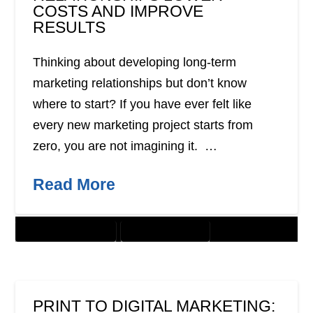
COSTS AND IMPROVE
RESULTS
Thinking about developing long-term
marketing relationships but don’t know
where to start? If you have ever felt like
every new marketing project starts from
zero, you are not imagining it. …
Read More
CUSTOMER SOLUTIONS
DIGITAL MARKETING
PRINT TO DIGITAL MARKETING: