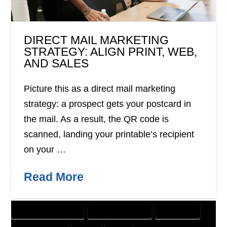
DIRECT MAIL MARKETING
STRATEGY: ALIGN PRINT, WEB,
AND SALES
Picture this as a direct mail marketing
strategy: a prospect gets your postcard in
the mail. As a result, the QR code is
scanned, landing your printable’s recipient
on your …
Read More
CUSTOMER SOLUTIONS
DIGITAL MARKETING
DIRECT MAIL