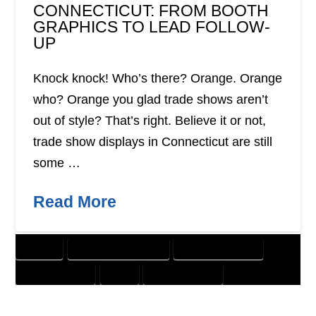
CONNECTICUT: FROM BOOTH
GRAPHICS TO LEAD FOLLOW-
UP
Knock knock! Who’s there? Orange. Orange
who? Orange you glad trade shows aren’t
out of style? That’s right. Believe it or not,
trade show displays in Connecticut are still
some …
Read More
BANNER
CUSTOMER SOLUTIONS
DIGITAL MARKETING
GRAPHIC DESIGN
PRINT
WEBSITE DESIGN