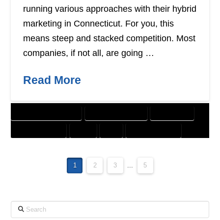
running various approaches with their hybrid
marketing in Connecticut. For you, this
means steep and stacked competition. Most
companies, if not all, are going …
Read More
CUSTOMER SOLUTIONS
DIGITAL MARKETING
DIRECT MAIL
GRAPHIC DESIGN
PRINT
SEO
WEBSITE DESIGN
1
2
3
...
5
Search