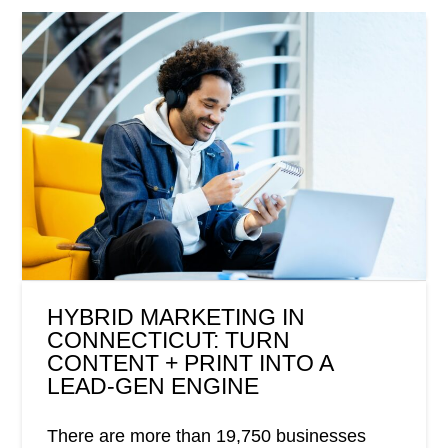
HYBRID MARKETING IN
CONNECTICUT: TURN
CONTENT + PRINT INTO A
LEAD-GEN ENGINE
There are more than 19,750 businesses