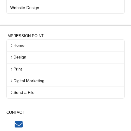
Website Design
IMPRESSION POINT
Home
Design
Print
Digital Marketing
Send a File
CONTACT