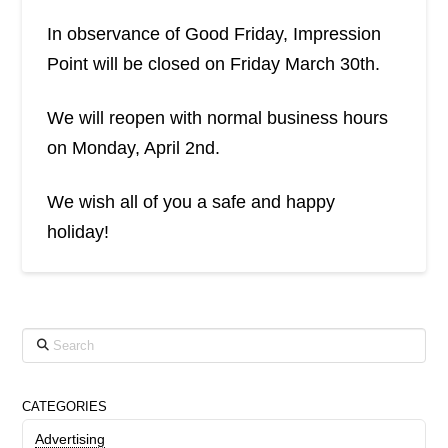
In observance of Good Friday, Impression
Point will be closed on Friday March 30th.
We will reopen with normal business hours
on Monday, April 2nd.
We wish all of you a safe and happy
holiday!
Search
CATEGORIES
Advertising