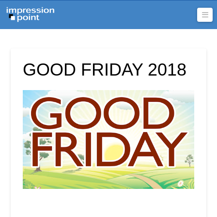
Na
GOOD FRIDAY 2018