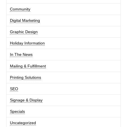
Community
Digital Marketing
Graphic Design
Holiday Information
In The News
Mailing & Fulfillment
Printing Solutions
SEO
Signage & Display
Specials
Uncategorized