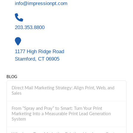
info@impressionpt.com
203.353.8800
1177 High Ridge Road
Stamford, CT 06905
BLOG
Direct Mail Marketing Strategy: Align Print, Web, and
Sales
From “Spray and Pray” to Smart: Turn Your Print
Marketing Into a Measurable Print Lead Generation
System