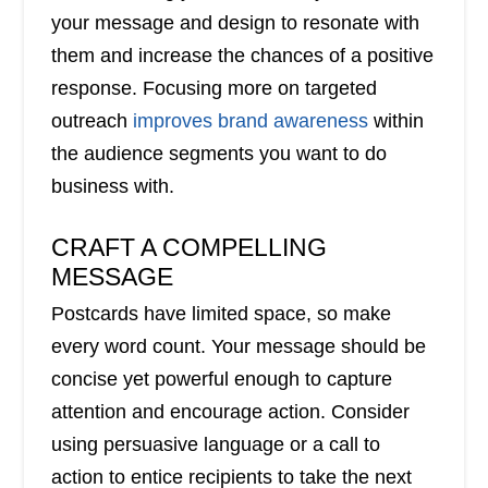
your message and design to resonate with
them and increase the chances of a positive
response. Focusing more on targeted
outreach
improves brand awareness
within
the audience segments you want to do
business with.
CRAFT A COMPELLING
MESSAGE
Postcards have limited space, so make
every word count. Your message should be
concise yet powerful enough to capture
attention and encourage action. Consider
using persuasive language or a call to
action to entice recipients to take the next