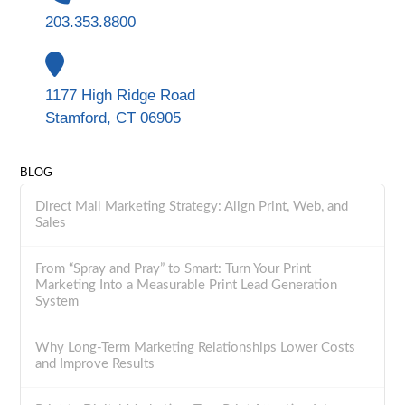
203.353.8800
1177 High Ridge Road
Stamford, CT 06905
BLOG
Direct Mail Marketing Strategy: Align Print, Web, and
Sales
From “Spray and Pray” to Smart: Turn Your Print
Marketing Into a Measurable Print Lead Generation
System
Why Long-Term Marketing Relationships Lower Costs
and Improve Results