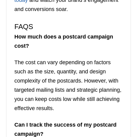
today
and watch your brand’s engagement
and conversions soar.
FAQS
How much does a postcard campaign
cost?
The cost can vary depending on factors
such as the size, quantity, and design
complexity of the postcards. However, with
targeted mailing lists and strategic planning,
you can keep costs low while still achieving
effective results.
Can I track the success of my postcard
campaign?