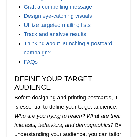
Craft a compelling message
Design eye-catching visuals
Utilize targeted mailing lists
Track and analyze results
Thinking about launching a postcard
campaign?
FAQs
DEFINE YOUR TARGET
AUDIENCE
Before designing and printing postcards, it
is essential to define your target audience.
Who are you trying to reach? What are their
interests, behaviors, and demographics?
By
understanding your audience, you can tailor