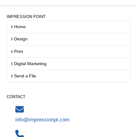
IMPRESSION POINT
Home
Design
Print
Digital Marketing
Send a File
CONTACT
info@impressionpt.com