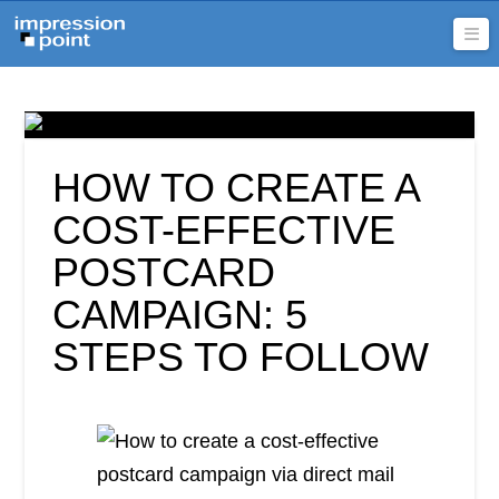
Na
HOW TO CREATE A
COST-EFFECTIVE
POSTCARD
CAMPAIGN: 5
STEPS TO FOLLOW