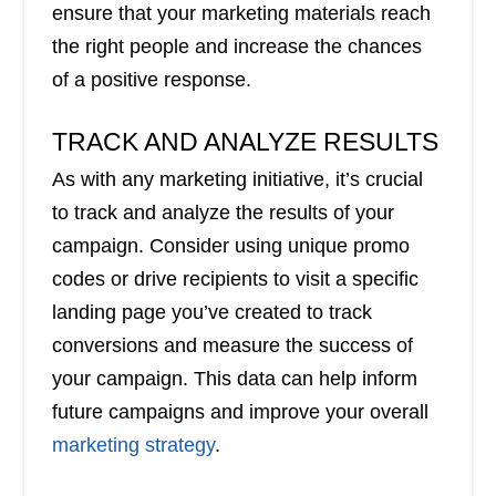
ensure that your marketing materials reach
the right people and increase the chances
of a positive response.
TRACK AND ANALYZE RESULTS
As with any marketing initiative, it’s crucial
to track and analyze the results of your
campaign. Consider using unique promo
codes or drive recipients to visit a specific
landing page you’ve created to track
conversions and measure the success of
your campaign. This data can help inform
future campaigns and improve your overall
marketing strategy
.