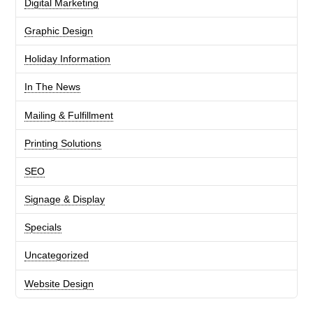
Digital Marketing
Graphic Design
Holiday Information
In The News
Mailing & Fulfillment
Printing Solutions
SEO
Signage & Display
Specials
Uncategorized
Website Design