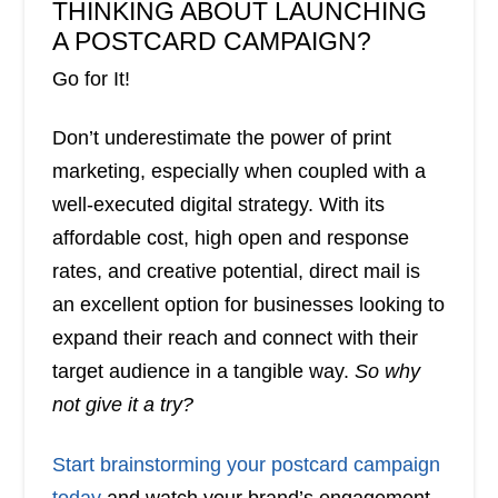
THINKING ABOUT LAUNCHING
A POSTCARD CAMPAIGN?
Go for It!
Don’t underestimate the power of print
marketing, especially when coupled with a
well-executed digital strategy. With its
affordable cost, high open and response
rates, and creative potential, direct mail is
an excellent option for businesses looking to
expand their reach and connect with their
target audience in a tangible way.
So why
not give it a try?
Start brainstorming your postcard campaign