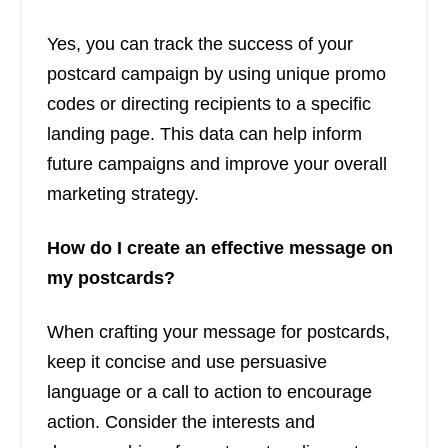
Yes, you can track the success of your
postcard campaign by using unique promo
codes or directing recipients to a specific
landing page. This data can help inform
future campaigns and improve your overall
marketing strategy.
How do I create an effective message on
my postcards?
When crafting your message for postcards,
keep it concise and use persuasive
language or a call to action to encourage
action. Consider the interests and