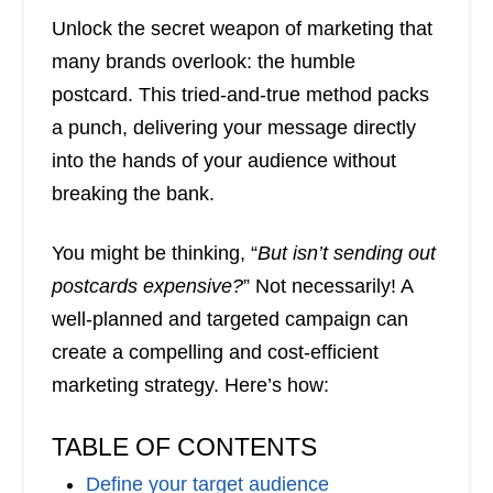
Unlock the secret weapon of marketing that
many brands overlook: the humble
postcard. This tried-and-true method packs
a punch, delivering your message directly
into the hands of your audience without
breaking the bank.
You might be thinking, “
But isn’t sending out
postcards expensive?
” Not necessarily! A
well-planned and targeted campaign can
create a compelling and cost-efficient
marketing strategy. Here’s how:
TABLE OF CONTENTS
Define your target audience