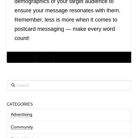
demographics of your target audience to
ensure your message resonates with them.
Remember, less is more when it comes to
postcard messaging — make every word
count!
DIRECT MAIL
PRINT
Search
CATEGORIES
Advertising
Community