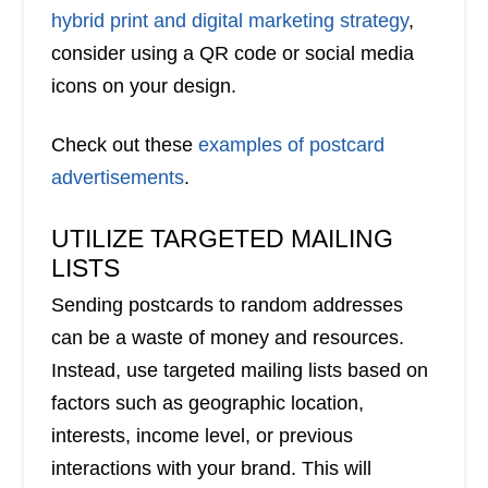
hybrid print and digital marketing strategy
,
consider using a QR code or social media
icons on your design.
Check out these
examples of postcard
advertisements
.
UTILIZE TARGETED MAILING
LISTS
Sending postcards to random addresses
can be a waste of money and resources.
Instead, use targeted mailing lists based on
factors such as geographic location,
interests, income level, or previous
interactions with your brand. This will