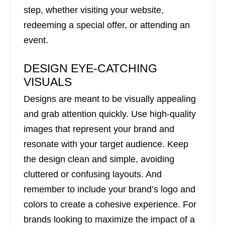
step, whether visiting your website,
redeeming a special offer, or attending an
event.
DESIGN EYE-CATCHING
VISUALS
Designs are meant to be visually appealing
and grab attention quickly. Use high-quality
images that represent your brand and
resonate with your target audience. Keep
the design clean and simple, avoiding
cluttered or confusing layouts. And
remember to include your brand’s logo and
colors to create a cohesive experience. For
brands looking to maximize the impact of a