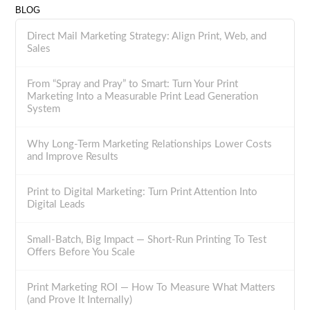
BLOG
Direct Mail Marketing Strategy: Align Print, Web, and
Sales
From “Spray and Pray” to Smart: Turn Your Print
Marketing Into a Measurable Print Lead Generation
System
Why Long-Term Marketing Relationships Lower Costs
and Improve Results
Print to Digital Marketing: Turn Print Attention Into
Digital Leads
Small-Batch, Big Impact — Short-Run Printing To Test
Offers Before You Scale
Print Marketing ROI — How To Measure What Matters
(and Prove It Internally)