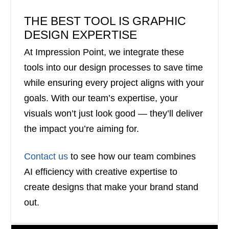
THE BEST TOOL IS GRAPHIC
DESIGN EXPERTISE
At Impression Point, we integrate these
tools into our design processes to save time
while ensuring every project aligns with your
goals. With our team’s expertise, your
visuals won’t just look good — they’ll deliver
the impact you’re aiming for.
Contact us
to see how our team combines
AI efficiency with creative expertise to
create designs that make your brand stand
out.