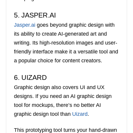
5. JASPER.AI
Jasper.ai
goes beyond graphic design with
its ability to create AI-generated art and
writing. Its high-resolution images and user-
friendly interface make it a versatile tool and
a popular choice for content creators.
6. UIZARD
Graphic design also covers UI and UX
designs. If you need an AI graphic design
tool for mockups, there’s no better AI
graphic design tool than
Uizard
.
This prototyping tool turns your hand-drawn