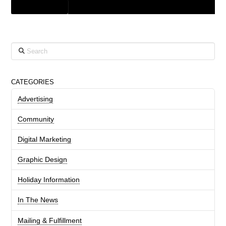
GRAPHIC DESIGN
Search
CATEGORIES
Advertising
Community
Digital Marketing
Graphic Design
Holiday Information
In The News
Mailing & Fulfillment