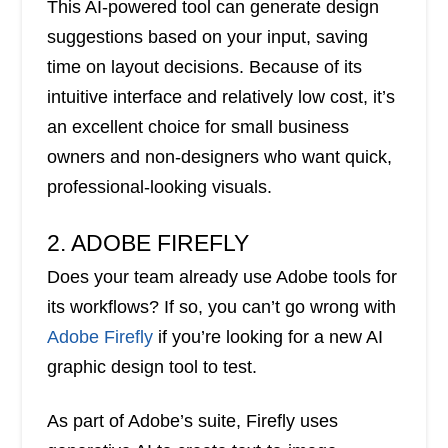
This AI-powered tool can generate design
suggestions based on your input, saving
time on layout decisions. Because of its
intuitive interface and relatively low cost, it’s
an excellent choice for small business
owners and non-designers who want quick,
professional-looking visuals.
2. ADOBE FIREFLY
Does your team already use Adobe tools for
its workflows? If so, you can’t go wrong with
Adobe Firefly
if you’re looking for a new AI
graphic design tool to test.
As part of Adobe’s suite, Firefly uses