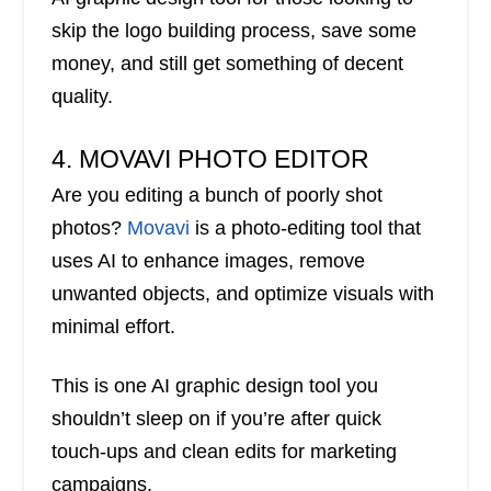
skip the logo building process, save some
money, and still get something of decent
quality.
4. MOVAVI PHOTO EDITOR
Are you editing a bunch of poorly shot
photos?
Movavi
is a photo-editing tool that
uses AI to enhance images, remove
unwanted objects, and optimize visuals with
minimal effort.
This is one AI graphic design tool you
shouldn’t sleep on if you’re after quick
touch-ups and clean edits for marketing
campaigns.