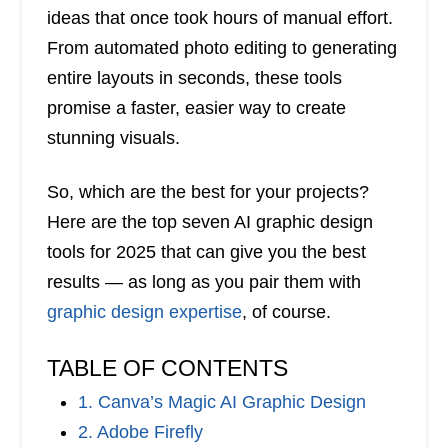
ideas that once took hours of manual effort.
From automated photo editing to generating
entire layouts in seconds, these tools
promise a faster, easier way to create
stunning visuals.
So, which are the best for your projects?
Here are the top seven AI graphic design
tools for 2025 that can give you the best
results — as long as you pair them with
graphic design expertise
, of course.
TABLE OF CONTENTS
1. Canva’s Magic AI Graphic Design
2. Adobe Firefly