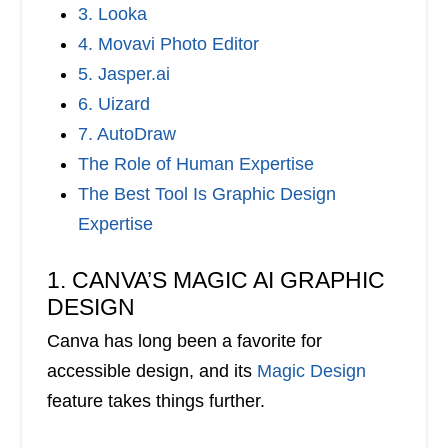
3. Looka
4. Movavi Photo Editor
5. Jasper.ai
6. Uizard
7. AutoDraw
The Role of Human Expertise
The Best Tool Is Graphic Design
Expertise
1. CANVA’S MAGIC AI GRAPHIC
DESIGN
Canva has long been a favorite for
accessible design, and its
Magic Design
feature takes things further.