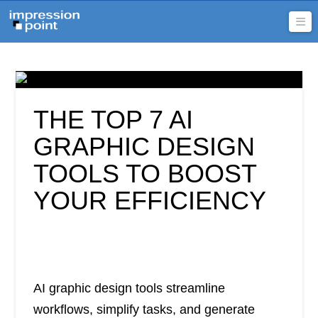
Na
THE TOP 7 AI
GRAPHIC DESIGN
TOOLS TO BOOST
YOUR EFFICIENCY
AI graphic design tools streamline
workflows, simplify tasks, and generate