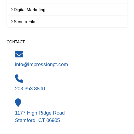
Digital Marketing
Send a File
CONTACT
info@impressionpt.com
203.353.8800
1177 High Ridge Road
Stamford, CT 06905