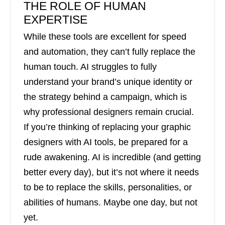
THE ROLE OF HUMAN
EXPERTISE
While these tools are excellent for speed
and automation, they can’t fully replace the
human touch. AI struggles to fully
understand your brand’s unique identity or
the strategy behind a campaign, which is
why professional designers remain crucial.
If you’re thinking of replacing your graphic
designers with AI tools, be prepared for a
rude awakening. AI is incredible (and getting
better every day), but it’s not where it needs
to be to replace the skills, personalities, or
abilities of humans. Maybe one day, but not
yet.