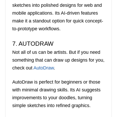
sketches into polished designs for web and
mobile applications. Its AI-driven features
make it a standout option for quick concept-
to-prototype workflows.
7. AUTODRAW
Not all of us can be artists. But if you need
something that can draw up designs for you,
check out
AutoDraw
.
AutoDraw is perfect for beginners or those
with minimal drawing skills. Its AI suggests
improvements to your doodles, turning
simple sketches into refined graphics.