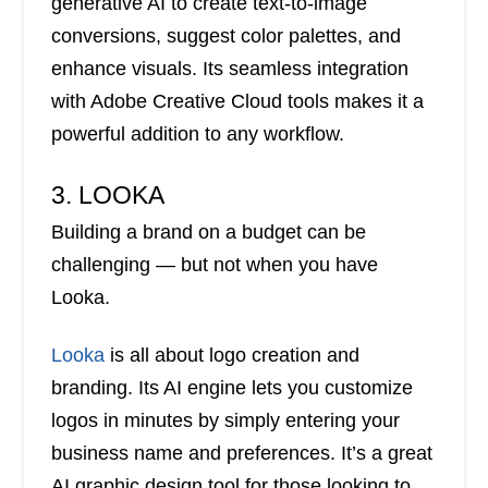
generative AI to create text-to-image
conversions, suggest color palettes, and
enhance visuals. Its seamless integration
with Adobe Creative Cloud tools makes it a
powerful addition to any workflow.
3. LOOKA
Building a brand on a budget can be
challenging — but not when you have
Looka.
Looka
is all about logo creation and
branding. Its AI engine lets you customize
logos in minutes by simply entering your
business name and preferences. It’s a great
AI graphic design tool for those looking to