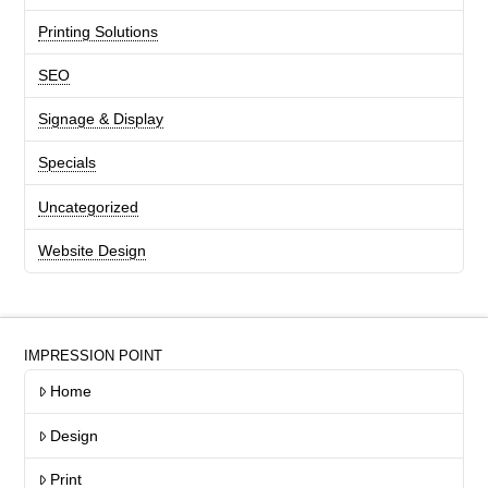
Printing Solutions
SEO
Signage & Display
Specials
Uncategorized
Website Design
IMPRESSION POINT
Home
Design
Print