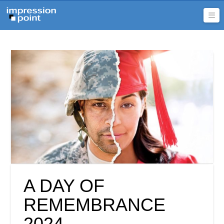
Na
A DAY OF
REMEMBRANCE
2024