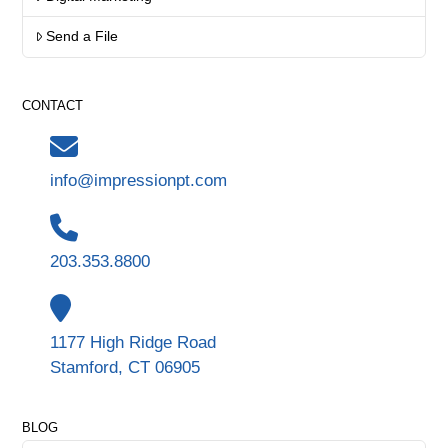
Send a File
CONTACT
info@impressionpt.com
203.353.8800
1177 High Ridge Road
Stamford, CT 06905
BLOG