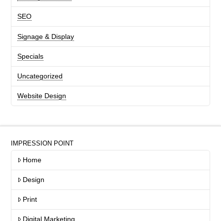
SEO
Signage & Display
Specials
Uncategorized
Website Design
IMPRESSION POINT
Home
Design
Print
Digital Marketing