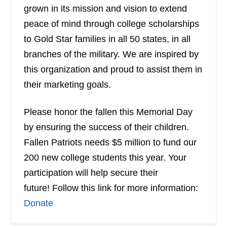
grown in its mission and vision to extend
peace of mind through college scholarships
to Gold Star families in all 50 states, in all
branches of the military. We are inspired by
this organization and proud to assist them in
their marketing goals.
Please honor the fallen this Memorial Day
by ensuring the success of their children.
Fallen Patriots needs $5 million to fund our
200 new college students this year. Your
participation will help secure their
future! Follow this link for more information:
Donate