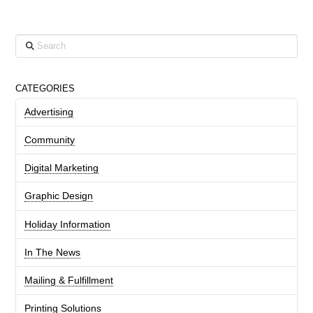
Search
CATEGORIES
Advertising
Community
Digital Marketing
Graphic Design
Holiday Information
In The News
Mailing & Fulfillment
Printing Solutions