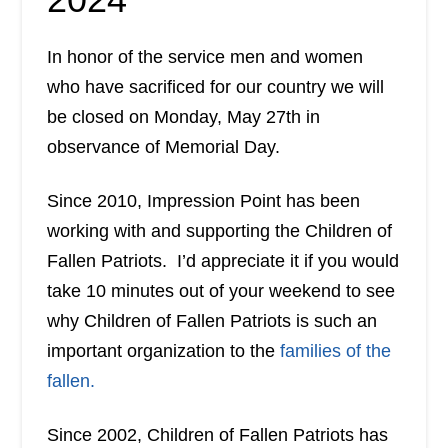
In honor of the service men and women
who have sacrificed for our country we will
be closed on Monday, May 27th in
observance of Memorial Day.
Since 2010, Impression Point has been
working with and supporting the Children of
Fallen Patriots. I’d appreciate it if you would
take 10 minutes out of your weekend to see
why Children of Fallen Patriots is such an
important organization to the
families of the
fallen.
Since 2002, Children of Fallen Patriots has