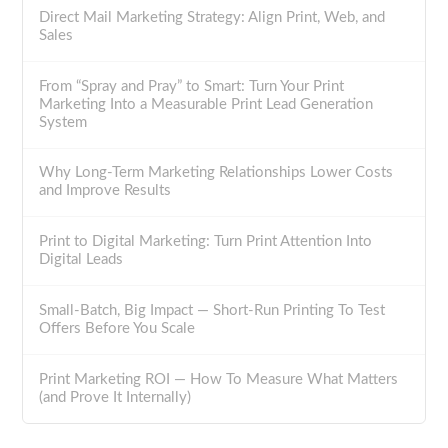
Direct Mail Marketing Strategy: Align Print, Web, and
Sales
From “Spray and Pray” to Smart: Turn Your Print
Marketing Into a Measurable Print Lead Generation
System
Why Long-Term Marketing Relationships Lower Costs
and Improve Results
Print to Digital Marketing: Turn Print Attention Into
Digital Leads
Small-Batch, Big Impact — Short-Run Printing To Test
Offers Before You Scale
Print Marketing ROI — How To Measure What Matters
(and Prove It Internally)